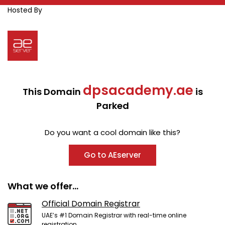
Hosted By
dpsacademy.ae
This Domain
is
Parked
Do you want a cool domain like this?
Go to AEserver
What we offer...
Official Domain Registrar
UAE’s #1 Domain Registrar with real-time online
registration.