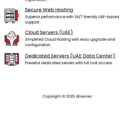
Secure Web Hosting
Superior performance with 24/7 friendly UAE-based
support.
Cloud Servers (UAE)
Simplified Cloud Hosting with easy upgrade and
configuration.
Dedicated Servers (UAE Data Center)
Powerful dedicated servers with full root access.
Copyright © 2025 AEserver.